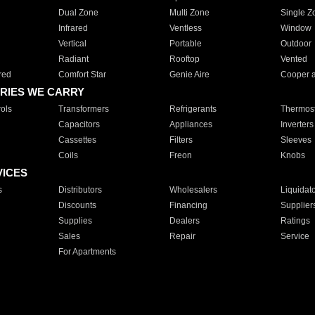
Dual Zone
Multi Zone
Single Z
Infrared
Ventless
Window
Vertical
Portable
Outdoor
Radiant
Rooftop
Vented
red
Comfort Star
Genie Aire
Cooper 
RIES WE CARRY
ols
Transformers
Refrigerants
Thermost
Capacitors
Appliances
Inverters
Cassettes
Filters
Sleeves
Coils
Freon
Knobs
VICES
s
Distributors
Wholesalers
Liquidat
Discounts
Financing
Supplier
Supplies
Dealers
Ratings
Sales
Repair
Service
For Apartments