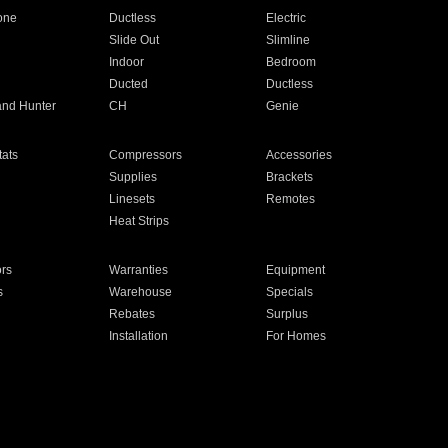
one
Ductless
Electric
Slide Out
Slimline
Indoor
Bedroom
Ducted
Ductless
and Hunter
CH
Genie
ats
Compressors
Accessories
Supplies
Brackets
Linesets
Remotes
Heat Strips
ors
Warranties
Equipment
s
Warehouse
Specials
Rebates
Surplus
Installation
For Homes