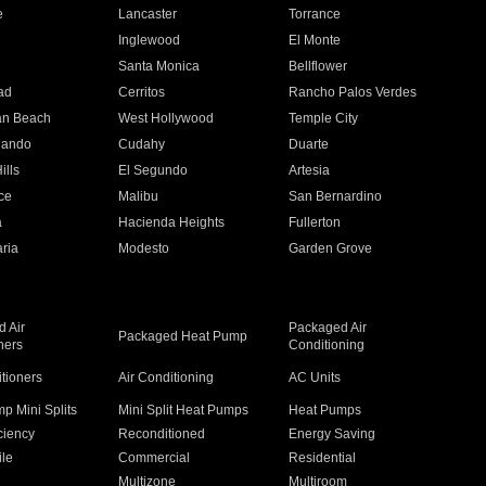
e
Lancaster
Torrance
Inglewood
El Monte
n
Santa Monica
Bellflower
ad
Cerritos
Rancho Palos Verdes
an Beach
West Hollywood
Temple City
nando
Cudahy
Duarte
ills
El Segundo
Artesia
ce
Malibu
San Bernardino
a
Hacienda Heights
Fullerton
ria
Modesto
Garden Grove
 Air
Packaged Air
Packaged Heat Pump
ners
Conditioning
itioners
Air Conditioning
AC Units
p Mini Splits
Mini Split Heat Pumps
Heat Pumps
ciency
Reconditioned
Energy Saving
ile
Commercial
Residential
Multizone
Multiroom