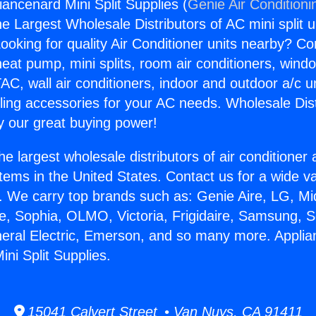
iancenard Mini Split Supplies (
Genie Air Conditioni
the Largest Wholesale Distributors of AC mini split u
ooking for quality Air Conditioner units nearby? Co
heat pump, mini splits, room air conditioners, windo
AC, wall air conditioners, indoor and outdoor a/c u
ling accessories for your AC needs. Wholesale Dist
 our great buying power!
he largest wholesale distributors of air conditione
stems in the United States. Contact us for a wide va
. We carry top brands such as: Genie Aire, LG, M
ce, Sophia, OLMO, Victoria, Frigidaire, Samsung, 
neral Electric, Emerson, and so many more. Appli
ni Split Supplies.
15041 Calvert Street • Van Nuys, CA 91411