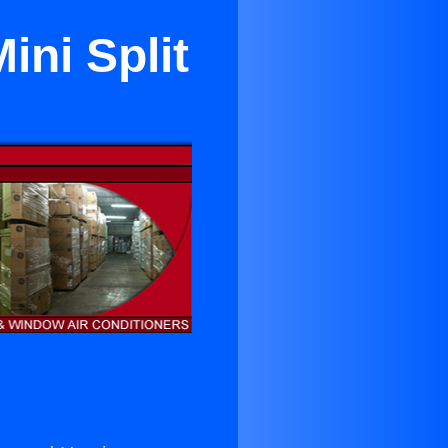
ini Split