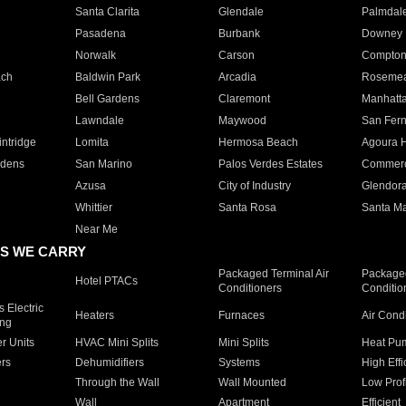
Santa Clarita
Glendale
Palmdal
Pasadena
Burbank
Downey
Norwalk
Carson
Compto
ach
Baldwin Park
Arcadia
Roseme
Bell Gardens
Claremont
Manhatt
Lawndale
Maywood
San Fer
ntridge
Lomita
Hermosa Beach
Agoura H
rdens
San Marino
Palos Verdes Estates
Commer
Azusa
City of Industry
Glendor
Whittier
Santa Rosa
Santa Ma
Near Me
S WE CARRY
Packaged Terminal Air
Packaged
Hotel PTACs
Conditioners
Conditio
 Electric
Heaters
Furnaces
Air Cond
ing
er Units
HVAC Mini Splits
Mini Splits
Heat Pum
rs
Dehumidifiers
Systems
High Effi
Through the Wall
Wall Mounted
Low Prof
Wall
Apartment
Efficient