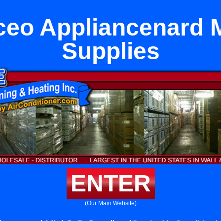
eo Appliancenard M
Supplies
ENTER
(Our Main Website)