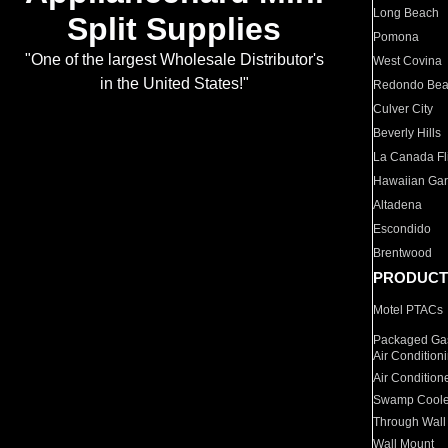
Long Beach
Split Supplies
Pomona
"One of the largest Wholesale Distributor's
West Covina
in the United States!"
Redondo Be
Culver City
Beverly Hills
La Canada Fli
Hawaiian Ga
Altadena
Escondido
Brentwood
PRODUCT
Motel PTACs
Packaged Gas
Air Condition
Air Condition
Swamp Coole
Through Wall
Wall Mount