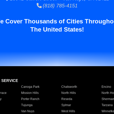
(818) 785-4151
e Cover Thousands of Cities Througho
The United States!
E SERVICE
Canoga Park
Chatsworth
Encino
rrace
Mission Hills
North Hills
North Ho
y
Porter Ranch
Reseda
Sherman
Tujunga
Sylmar
Tarzana
Van Nuys
West Hills
Winnetk