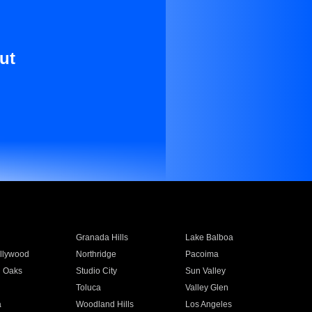
ut
Granada Hills
Lake Balboa
llywood
Northridge
Pacoima
 Oaks
Studio City
Sun Valley
Toluca
Valley Glen
a
Woodland Hills
Los Angeles