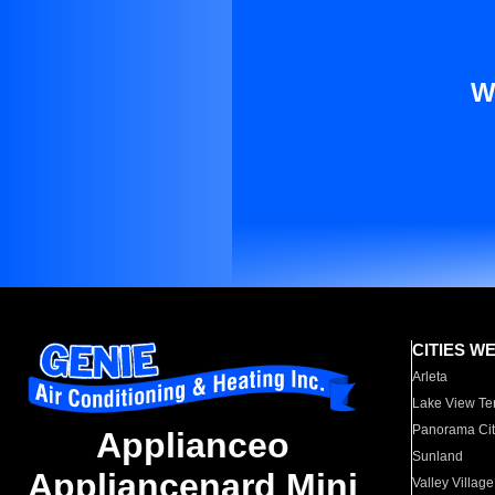
W
CITIES W
Arleta
Lake View Te
Panorama Cit
Applianceo
Sunland
Appliancenard Mini
Valley Village