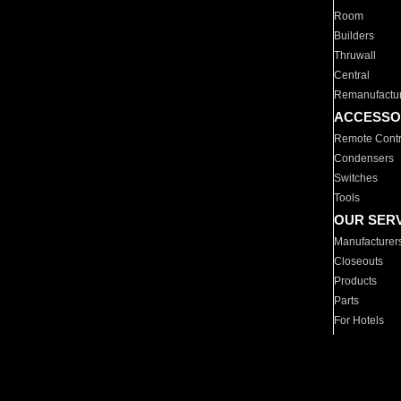
Room
Builders
Thruwall
Central
Remanufactu
ACCESSO
Remote Contr
Condensers
Switches
Tools
OUR SER
Manufacturer
Closeouts
Products
Parts
For Hotels