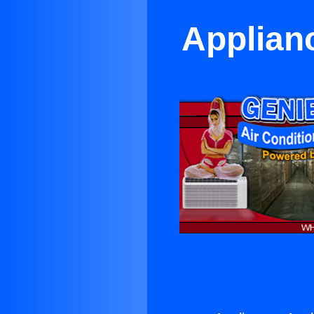
Applianc