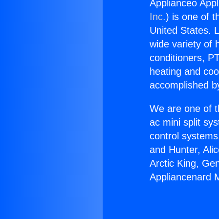
Applianceo Appl
Inc.
) is one of 
United States. L
wide variety of 
conditioners, PT
heating and coo
accomplished by
We are one of t
ac mini split sy
control systems
and Hunter, Ali
Arctic King, Ge
Appliancenard Mi