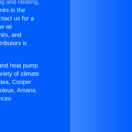
ng and Heating,
nits in the
ntact us for a
w air
nits, and
ributors is
r and heat pump
riety of climate
idea, Cooper
Soleus, Amana,
anceo