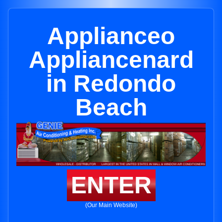
Applianceo
Appliancenard
in Redondo
Beach
ENTER
(Our Main Website)