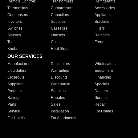
Remote Controls
Transformers
Refrigerants
Thermostats
Compressors
Accessories
Condensers
Capacitors
Appliances
Inverters
Supplies
Brackets
Switches
Cassettes
Filters
Sleeves
Linesets
Remotes
Tools
Coils
Freon
Knobs
Heat Strips
OUR SERVICES
Manufacturers
Distributors
Wholesalers
Liquidators
Warranties
Equipment
Closeouts
Discounts
Financing
Suppliers
Warehouse
Specials
Products
Supplies
Dealers
Ratings
Rebates
Surplus
Parts
Sales
Repair
Service
Installation
For Homes
For Hotels
For Apartments