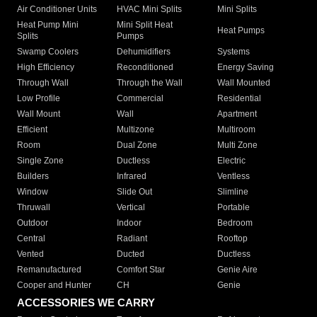
Air Conditioner Units
HVAC Mini Splits
Mini Splits
Heat Pump Mini
Mini Split Heat
Heat Pumps
Splits
Pumps
Swamp Coolers
Dehumidifiers
Systems
High Efficiency
Reconditioned
Energy Saving
Through Wall
Through the Wall
Wall Mounted
Low Profile
Commercial
Residential
Wall Mount
Wall
Apartment
Efficient
Multizone
Multiroom
Room
Dual Zone
Multi Zone
Single Zone
Ductless
Electric
Builders
Infrared
Ventless
Window
Slide Out
Slimline
Thruwall
Vertical
Portable
Outdoor
Indoor
Bedroom
Central
Radiant
Rooftop
Vented
Ducted
Ductless
Remanufactured
Comfort Star
Genie Aire
Cooper and Hunter
CH
Genie
ACCESSORIES WE CARRY