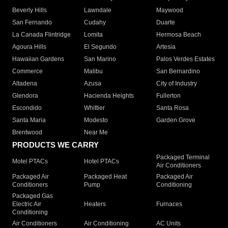
Beverly Hills
Lawndale
Maywood
San Fernando
Cudahy
Duarte
La Canada Flintridge
Lomita
Hermosa Beach
Agoura Hills
El Segundo
Artesia
Hawaiian Gardens
San Marino
Palos Verdes Estates
Commerce
Malibu
San Bernardino
Altadena
Azusa
City of Industry
Glendora
Hacienda Heights
Fullerton
Escondido
Whittier
Santa Rosa
Santa Maria
Modesto
Garden Grove
Brentwood
Near Me
PRODUCTS WE CARRY
Packaged Terminal
Motel PTACs
Hotel PTACs
Air Conditioners
Packaged Air
Packaged Heat
Packaged Air
Conditioners
Pump
Conditioning
Packaged Gas
Electric Air
Heaters
Furnaces
Conditioning
Air Conditioners
Air Conditioning
AC Units