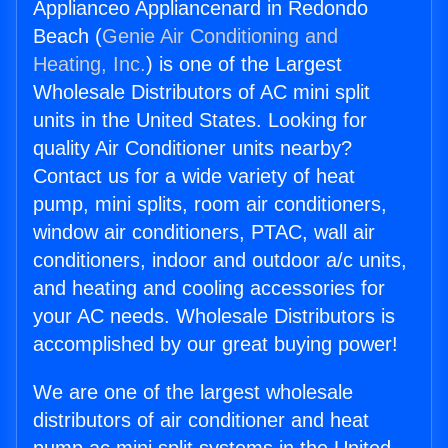
Applianceo Appliancenard in Redondo
Beach (
Genie Air Conditioning and
Heating, Inc.
) is one of the Largest
Wholesale Distributors of AC mini split
units in the United States. Looking for
quality Air Conditioner units nearby?
Contact us for a wide variety of heat
pump, mini splits, room air conditioners,
window air conditioners, PTAC, wall air
conditioners, indoor and outdoor a/c units,
and heating and cooling accessories for
your AC needs. Wholesale Distributors is
accomplished by our great buying power!
We are one of the largest wholesale
distributors of air conditioner and heat