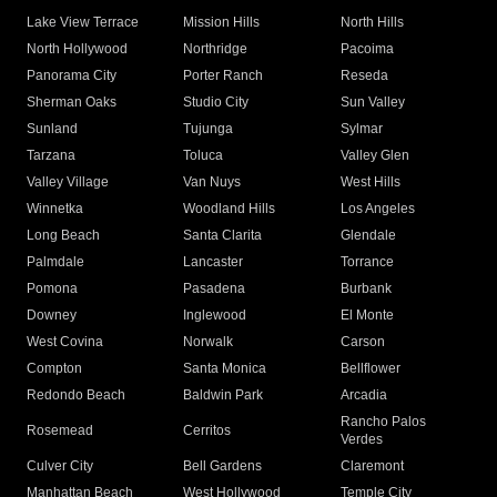
Lake View Terrace
Mission Hills
North Hills
North Hollywood
Northridge
Pacoima
Panorama City
Porter Ranch
Reseda
Sherman Oaks
Studio City
Sun Valley
Sunland
Tujunga
Sylmar
Tarzana
Toluca
Valley Glen
Valley Village
Van Nuys
West Hills
Winnetka
Woodland Hills
Los Angeles
Long Beach
Santa Clarita
Glendale
Palmdale
Lancaster
Torrance
Pomona
Pasadena
Burbank
Downey
Inglewood
El Monte
West Covina
Norwalk
Carson
Compton
Santa Monica
Bellflower
Redondo Beach
Baldwin Park
Arcadia
Rancho Palos
Rosemead
Cerritos
Verdes
Culver City
Bell Gardens
Claremont
Manhattan Beach
West Hollywood
Temple City