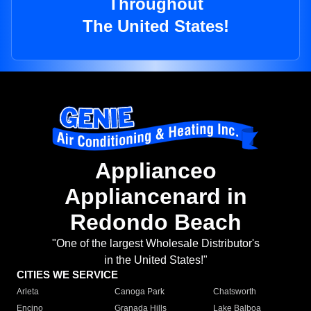
Throughout
The United States!
Applianceo
Appliancenard in
Redondo Beach
"One of the largest Wholesale Distributor's
in the United States!"
CITIES WE SERVICE
Arleta
Canoga Park
Chatsworth
Encino
Granada Hills
Lake Balboa