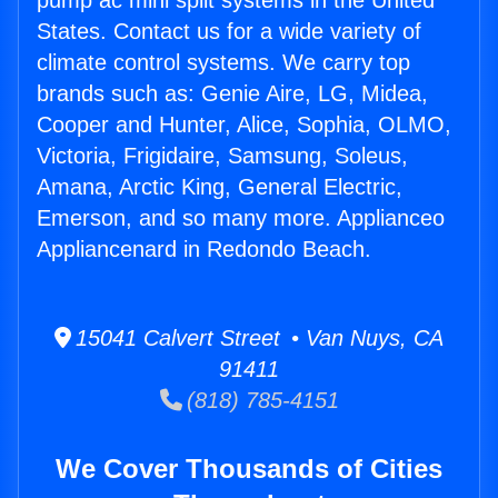
pump ac mini split systems in the United
States. Contact us for a wide variety of
climate control systems. We carry top
brands such as: Genie Aire, LG, Midea,
Cooper and Hunter, Alice, Sophia, OLMO,
Victoria, Frigidaire, Samsung, Soleus,
Amana, Arctic King, General Electric,
Emerson, and so many more. Applianceo
Appliancenard in Redondo Beach.
15041 Calvert Street • Van Nuys, CA
91411
(818) 785-4151
We Cover Thousands of Cities