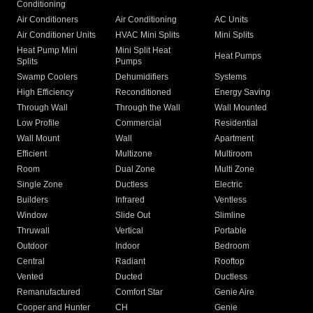
Conditioning
Air Conditioners
Air Conditioning
AC Units
Air Conditioner Units
HVAC Mini Splits
Mini Splits
Heat Pump Mini
Mini Split Heat
Heat Pumps
Splits
Pumps
Swamp Coolers
Dehumidifiers
Systems
High Efficiency
Reconditioned
Energy Saving
Through Wall
Through the Wall
Wall Mounted
Low Profile
Commercial
Residential
Wall Mount
Wall
Apartment
Efficient
Multizone
Multiroom
Room
Dual Zone
Multi Zone
Single Zone
Ductless
Electric
Builders
Infrared
Ventless
Window
Slide Out
Slimline
Thruwall
Vertical
Portable
Outdoor
Indoor
Bedroom
Central
Radiant
Rooftop
Vented
Ducted
Ductless
Remanufactured
Comfort Star
Genie Aire
Cooper and Hunter
CH
Genie