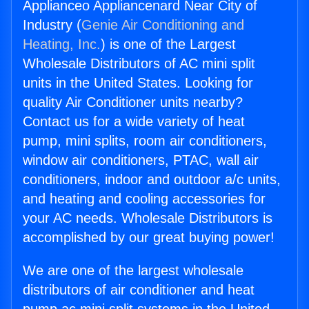
Applianceo Appliancenard Near City of
Industry (
Genie Air Conditioning and
Heating, Inc.
) is one of the Largest
Wholesale Distributors of AC mini split
units in the United States. Looking for
quality Air Conditioner units nearby?
Contact us for a wide variety of heat
pump, mini splits, room air conditioners,
window air conditioners, PTAC, wall air
conditioners, indoor and outdoor a/c units,
and heating and cooling accessories for
your AC needs. Wholesale Distributors is
accomplished by our great buying power!
We are one of the largest wholesale
distributors of air conditioner and heat