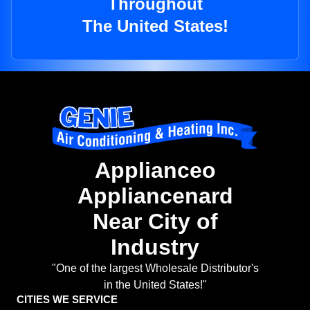
Throughout
The United States!
Applianceo
Appliancenard
Near City of
Industry
"One of the largest Wholesale Distributor's
in the United States!"
CITIES WE SERVICE