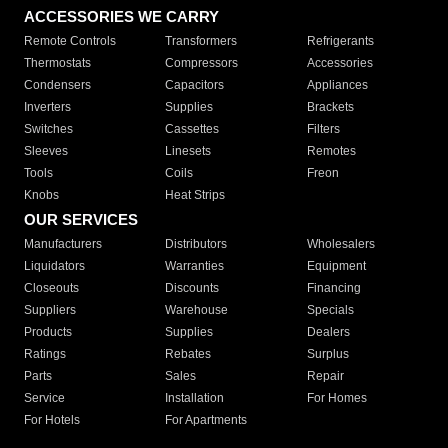
ACCESSORIES WE CARRY
Remote Controls
Transformers
Refrigerants
Thermostats
Compressors
Accessories
Condensers
Capacitors
Appliances
Inverters
Supplies
Brackets
Switches
Cassettes
Filters
Sleeves
Linesets
Remotes
Tools
Coils
Freon
Knobs
Heat Strips
OUR SERVICES
Manufacturers
Distributors
Wholesalers
Liquidators
Warranties
Equipment
Closeouts
Discounts
Financing
Suppliers
Warehouse
Specials
Products
Supplies
Dealers
Ratings
Rebates
Surplus
Parts
Sales
Repair
Service
Installation
For Homes
For Hotels
For Apartments