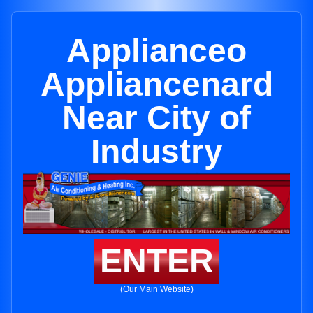
Applianceo
Appliancenard
Near City of
Industry
ENTER
(Our Main Website)