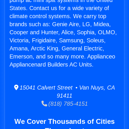
pump ac mini split systems in the United
States. Contact us for a wide variety of
climate control systems. We carry top
brands such as: Genie Aire, LG, Midea,
Cooper and Hunter, Alice, Sophia, OLMO,
Victoria, Frigidaire, Samsung, Soleus,
Amana, Arctic King, General Electric,
Emerson, and so many more. Applianceo
Appliancenard Builders AC Units.
15041 Calvert Street • Van Nuys, CA
91411
(818) 785-4151
We Cover Thousands of Cities