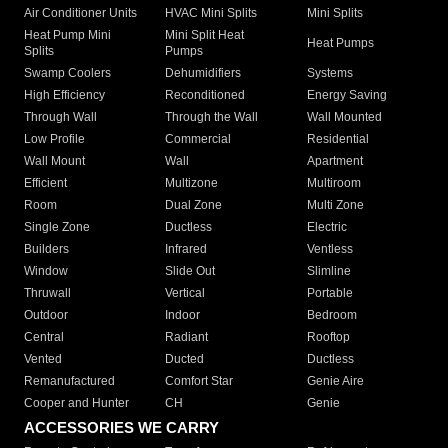
Air Conditioner Units
HVAC Mini Splits
Mini Splits
Heat Pump Mini
Mini Split Heat
Heat Pumps
Splits
Pumps
Swamp Coolers
Dehumidifiers
Systems
High Efficiency
Reconditioned
Energy Saving
Through Wall
Through the Wall
Wall Mounted
Low Profile
Commercial
Residential
Wall Mount
Wall
Apartment
Efficient
Multizone
Multiroom
Room
Dual Zone
Multi Zone
Single Zone
Ductless
Electric
Builders
Infrared
Ventless
Window
Slide Out
Slimline
Thruwall
Vertical
Portable
Outdoor
Indoor
Bedroom
Central
Radiant
Rooftop
Vented
Ducted
Ductless
Remanufactured
Comfort Star
Genie Aire
Cooper and Hunter
CH
Genie
ACCESSORIES WE CARRY