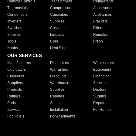
Remote Controls
Transformers
Refrigerants
Thermostats
Compressors
Accessories
Condensers
Capacitors
Appliances
Inverters
Supplies
Brackets
Switches
Cassettes
Filters
Sleeves
Linesets
Remotes
Tools
Coils
Freon
Knobs
Heat Strips
OUR SERVICES
Manufacturers
Distributors
Wholesalers
Liquidators
Warranties
Equipment
Closeouts
Discounts
Financing
Suppliers
Warehouse
Specials
Products
Supplies
Dealers
Ratings
Rebates
Surplus
Parts
Sales
Repair
Service
Installation
For Homes
For Hotels
For Apartments