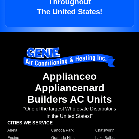
Throughout
The United States!
Applianceo
Appliancenard
Builders AC Units
"One of the largest Wholesale Distributor's
in the United States!"
CITIES WE SERVICE
Arleta
Canoga Park
Chatsworth
Encino
Granada Hills
Lake Balboa