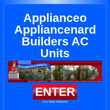
Applianceo
Appliancenard
Builders AC
Units
ENTER
(Our Main Website)