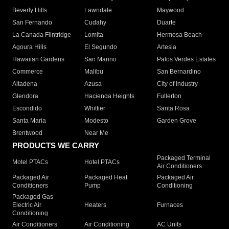
Beverly Hills
Lawndale
Maywood
San Fernando
Cudahy
Duarte
La Canada Flintridge
Lomita
Hermosa Beach
Agoura Hills
El Segundo
Artesia
Hawaiian Gardens
San Marino
Palos Verdes Estates
Commerce
Malibu
San Bernardino
Altadena
Azusa
City of Industry
Glendora
Hacienda Heights
Fullerton
Escondido
Whittier
Santa Rosa
Santa Maria
Modesto
Garden Grove
Brentwood
Near Me
PRODUCTS WE CARRY
Packaged Terminal
Motel PTACs
Hotel PTACs
Air Conditioners
Packaged Air
Packaged Heat
Packaged Air
Conditioners
Pump
Conditioning
Packaged Gas
Electric Air
Heaters
Furnaces
Conditioning
Air Conditioners
Air Conditioning
AC Units