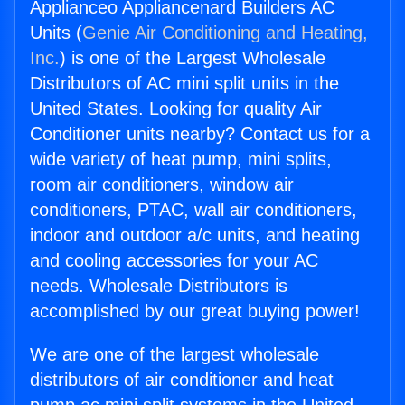
Applianceo Appliancenard Builders AC
Units (
Genie Air Conditioning and Heating,
Inc.
) is one of the Largest Wholesale
Distributors of AC mini split units in the
United States. Looking for quality Air
Conditioner units nearby? Contact us for a
wide variety of heat pump, mini splits,
room air conditioners, window air
conditioners, PTAC, wall air conditioners,
indoor and outdoor a/c units, and heating
and cooling accessories for your AC
needs. Wholesale Distributors is
accomplished by our great buying power!
We are one of the largest wholesale
distributors of air conditioner and heat