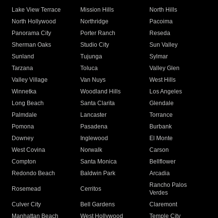
Lake View Terrace
Mission Hills
North Hills
North Hollywood
Northridge
Pacoima
Panorama City
Porter Ranch
Reseda
Sherman Oaks
Studio City
Sun Valley
Sunland
Tujunga
Sylmar
Tarzana
Toluca
Valley Glen
Valley Village
Van Nuys
West Hills
Winnetka
Woodland Hills
Los Angeles
Long Beach
Santa Clarita
Glendale
Palmdale
Lancaster
Torrance
Pomona
Pasadena
Burbank
Downey
Inglewood
El Monte
West Covina
Norwalk
Carson
Compton
Santa Monica
Bellflower
Redondo Beach
Baldwin Park
Arcadia
Rancho Palos
Rosemead
Cerritos
Verdes
Culver City
Bell Gardens
Claremont
Manhattan Beach
West Hollywood
Temple City